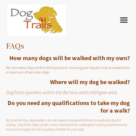
FAQs
How many dogs will be walked with my own?
We care about dog comfort and enjoyment, meaning your dog will only be walked with
a maximum of two other dogs.
Where will my dog be walked?
DogTrails operates within the Bo'ness and Linlithgow area.
Do you need any qualifications to take my dog
for a walk?
By Scottish law, dog walkers do not require any qualifications to walk any dog for
money. DogTrails takes pride in their work and has undergone training and extensive
research to apply the best quality of walks for your dog.