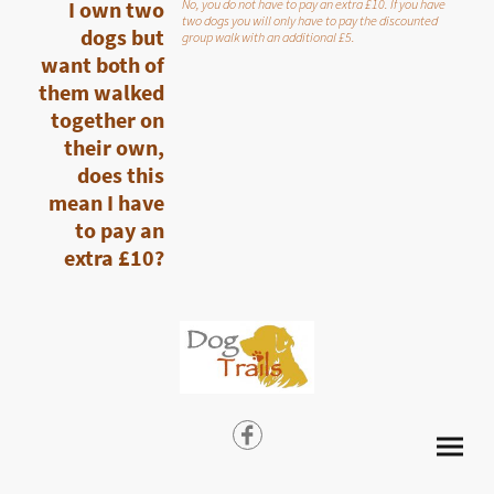
I own two
No, you do not have to pay an extra £10. If you have
two dogs you will only have to pay the discounted
dogs but
group walk with an additional £5.
want both of
them walked
together on
their own,
does this
mean I have
to pay an
extra £10?